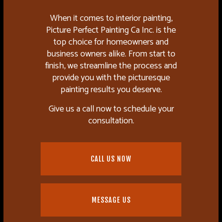
When it comes to interior painting,
Picture Perfect Painting Ca Inc. is the
top choice for homeowners and
business owners alike. From start to
finish, we streamline the process and
provide you with the picturesque
painting results you deserve.
Give us a call now to schedule your
consultation.
CALL US NOW
MESSAGE US