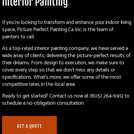
Interior Painting
If you’re looking to transform and enhance your indoor living
space, Picture Perfect Painting Ca Inc. is the team of
painters to call.
As a top-rated interior
painting company
, we have served a
wide array of clients, delivering the picture-perfect results of
their dreams. From design to execution, we make sure to
cover every step so that we don’t miss any details or
specifications. What’s more, we offer some of the most
competitive rates in the local area.
Ready to get started? Contact us now at (805) 264-6912 to
schedule a no-obligation consultation.
GET A QUOTE