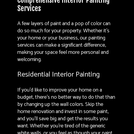
Comprehensive Interior Painting
Services
A few layers of paint and a pop of color can
do so much for your property. Whether it’s
your home or your business, our painting
services can make a significant difference,
making your space feel more personal and
welcoming.
Residential Interior Painting
If you’d like to improve your home on a
budget, there’s no better way to do that than
by changing up the wall colors. Skip the
home renovation and invest in some paint,
and you’ll save big and get the results you
want. Whether you’re tired of the generic
white walls, or you feel as though your paint