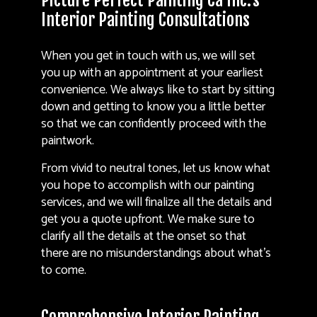
Picture Perfect Painting Ca Inc.’s
Interior Painting Consultations
When you get in touch with us, we will set
you up with an appointment at your earliest
convenience. We always like to start by sitting
down and getting to know you a little better
so that we can confidently proceed with the
paintwork.
From vivid to neutral tones, let us know what
you hope to accomplish with our painting
services, and we will finalize all the details and
get you a quote upfront. We make sure to
clarify all the details at the onset so that
there are no misunderstandings about what’s
to come.