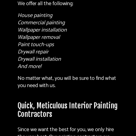
We offer all the following:
House painting
Commercial painting
Wallpaper installation
Wallpaper removal
Paint touch-ups
Drywall repair
Drywall installation
And more!
No matter what, you will be sure to find what
you need with us.
Quick, Meticulous Interior Painting
Contractors
Since we want the best for you, we only hire