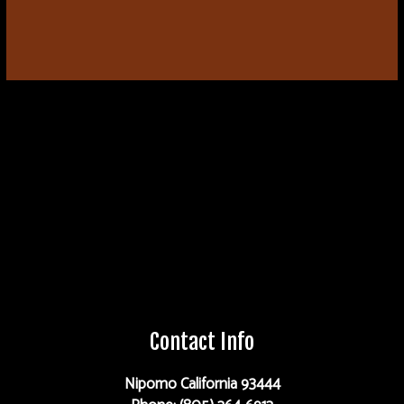
Contact Info
Nipomo California 93444