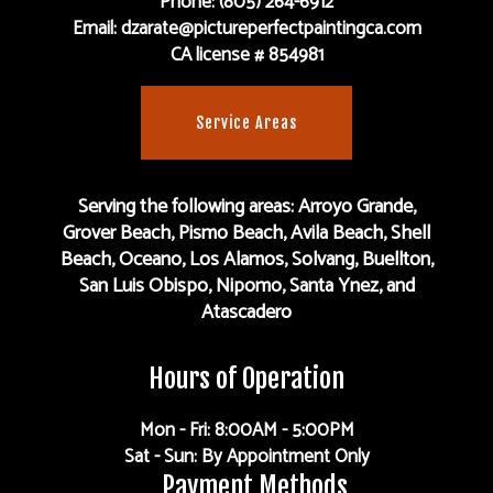
Phone: (805) 264-6912
Email: dzarate@pictureperfectpaintingca.com
CA license # 854981
Service Areas
Serving the following areas: Arroyo Grande,
Grover Beach, Pismo Beach, Avila Beach, Shell
Beach, Oceano, Los Alamos, Solvang, Buellton,
San Luis Obispo, Nipomo, Santa Ynez, and
Atascadero
Hours of Operation
Mon - Fri: 8:00AM - 5:00PM
Sat - Sun: By Appointment Only
Payment Methods