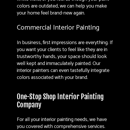
colors are outdated, we can help you make
your home feel brand-new again.
Commercial Interior Painting
In business, first impressions are everything. If
you want your clients to feel like they are in
trustworthy hands, your space should look
well kept and immaculately painted. Our
interior painters can even tastefully integrate
colors associated with your brand.
One-Stop Shop Interior Painting
Company
For all your interior painting needs, we have
you covered with comprehensive services.