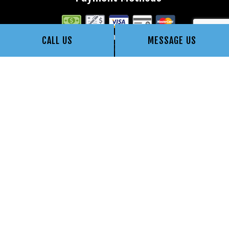
CALL US
MESSAGE US