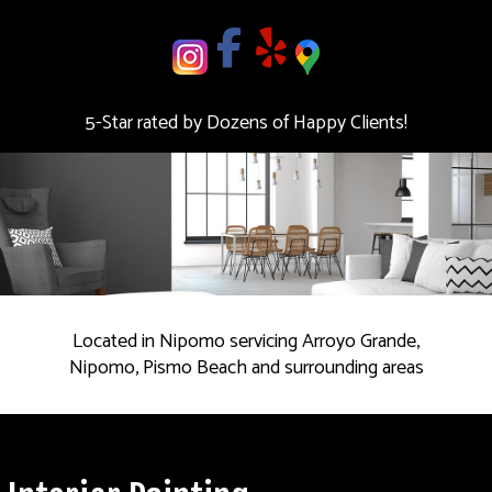
deal.
Contact
us
5-Star rated by Dozens of Happy Clients!
Today!
Located in Nipomo servicing Arroyo Grande,
Nipomo, Pismo Beach and surrounding areas