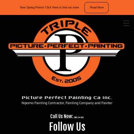
10%
New Spring Promo! Click Here to find out more
Read More
off
interior
and
exterior
repaints.
Mention
“Spring
Promo”
in
your
message
Picture Perfect Painting Ca Inc.
to
Nipomo Painting Contractor, Painting Company and Painter
take
advantage
Call Us Now:
of
(805) 264-6912
Follow Us
our