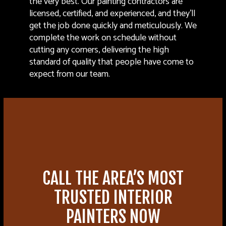
the very best. Our painting contractors are
licensed, certified, and experienced, and they’ll
get the job done quickly and meticulously. We
complete the work on schedule without
cutting any corners, delivering the high
standard of quality that people have come to
expect from our team.
CALL THE AREA’S MOST
TRUSTED INTERIOR
PAINTERS NOW