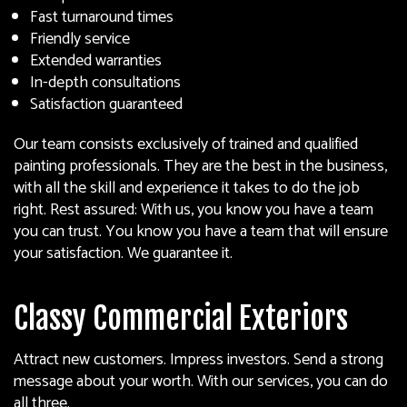
Fast turnaround times
Friendly service
Extended warranties
In-depth consultations
Satisfaction guaranteed
Our team consists exclusively of trained and qualified
painting professionals. They are the best in the business,
with all the skill and experience it takes to do the job
right. Rest assured: With us, you know you have a team
you can trust. You know you have a team that will ensure
your satisfaction. We guarantee it.
Classy Commercial Exteriors
Attract new customers. Impress investors. Send a strong
message about your worth. With our services, you can do
all three.