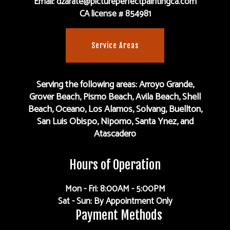
Email: dzarate@pictureperfectpaintingca.com
CA license # 854981
Service Areas
Serving the following areas: Arroyo Grande,
Grover Beach, Pismo Beach, Avila Beach, Shell
Beach, Oceano, Los Alamos, Solvang, Buellton,
San Luis Obispo, Nipomo, Santa Ynez, and
Atascadero
Hours of Operation
Mon - Fri: 8:00AM - 5:00PM
Sat - Sun: By Appointment Only
Payment Methods