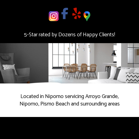
deal.
Contact
us
5-Star rated by Dozens of Happy Clients!
Today!
Located in Nipomo servicing Arroyo Grande,
Nipomo, Pismo Beach and surrounding areas