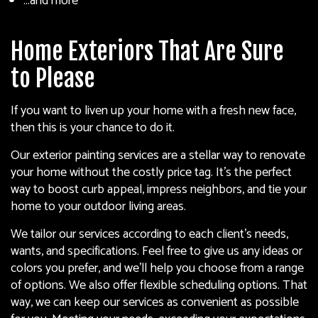
…and more
Home Exteriors That Are Sure
to Please
If you want to liven up your home with a fresh new face,
then this is your chance to do it.
Our exterior painting services are a stellar way to renovate
your home without the costly price tag. It’s the perfect
way to boost curb appeal, impress neighbors, and tie your
home to your outdoor living areas.
We tailor our services according to each client’s needs,
wants, and specifications. Feel free to give us any ideas or
colors you prefer, and we’ll help you choose from a range
of options. We also offer flexible scheduling options. That
way, we can keep our services as convenient as possible