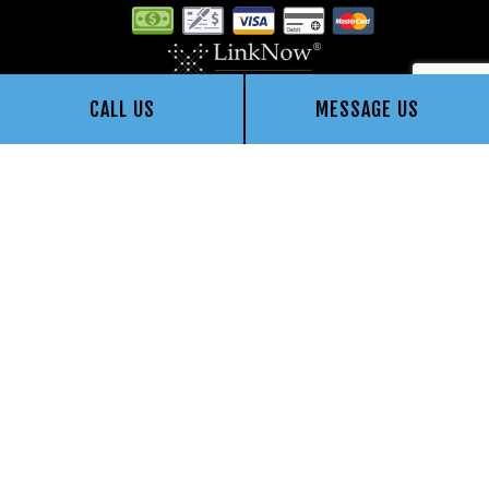
CALL US
MESSAGE US