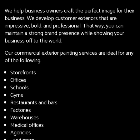
We help business owners craft the perfect image for their
business. We develop customer exteriors that are
impressive, bold, and professional. That way, you can
maintain a strong brand presence while showing your
business off to the world.
Our commercial exterior painting services are ideal for any
of the following:
Storefronts
Offices
Schools
Gyms
Restaurants and bars
Factories
Warehouses
Medical offices
Agencies