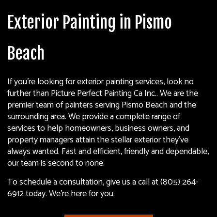
Exterior Painting in Pismo
Beach
If you’re looking for exterior painting services, look no
further than Picture Perfect Painting Ca Inc.. We are the
premier team of painters serving Pismo Beach and the
surrounding area. We provide a complete range of
services to help homeowners, business owners, and
property managers attain the stellar exterior they’ve
always wanted. Fast and efficient, friendly and dependable,
our team is second to none.
To schedule a consultation, give us a call at (805) 264-
6912 today. We’re here for you.