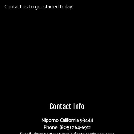
Contact us to get started today.
Contact Info
Nipomo California 93444
Phone: (805) 264-6912