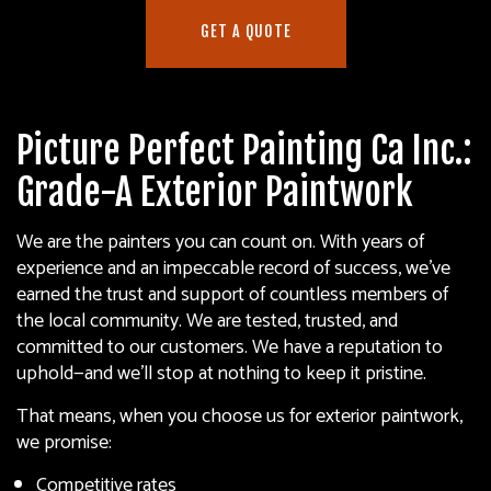
GET A QUOTE
Picture Perfect Painting Ca Inc.:
Grade-A Exterior Paintwork
We are the painters you can count on. With years of
experience and an impeccable record of success, we’ve
earned the trust and support of countless members of
the local community. We are tested, trusted, and
committed to our customers. We have a reputation to
uphold—and we’ll stop at nothing to keep it pristine.
That means, when you choose us for exterior paintwork,
we promise:
Competitive rates