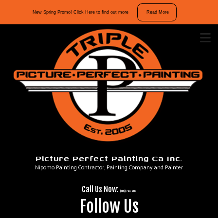
10%
New Spring Promo! Click Here to find out more
Read More
off
interior
and
exterior
repaints.
Mention
“Spring
Promo”
in
your
message
Picture Perfect Painting Ca Inc.
to
Nipomo Painting Contractor, Painting Company and Painter
take
advantage
Call Us Now:
of
(805) 264-6912
Follow Us
our