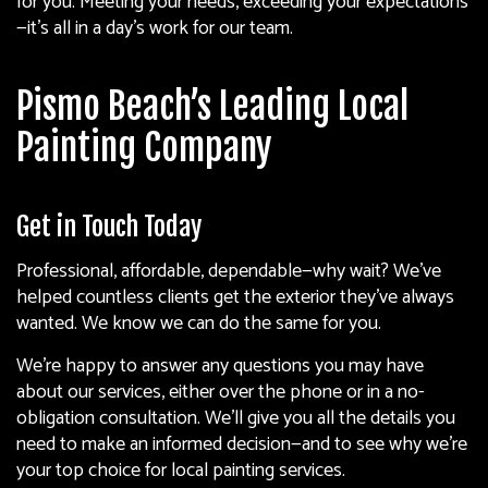
for you. Meeting your needs, exceeding your expectations
—it’s all in a day’s work for our team.
Pismo Beach’s Leading Local
Painting Company
Get in Touch Today
Professional, affordable, dependable—why wait? We’ve
helped countless clients get the exterior they’ve always
wanted. We know we can do the same for you.
We’re happy to answer any questions you may have
about our services, either over the phone or in a no-
obligation consultation. We’ll give you all the details you
need to make an informed decision—and to see why we’re
your top choice for local
painting services
.