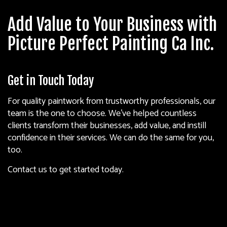
Add Value to Your Business with
Picture Perfect Painting Ca Inc.
Get in Touch Today
For quality paintwork from trustworthy professionals, our
team is the one to choose. We’ve helped countless
clients transform their businesses, add value, and instill
confidence in their services. We can do the same for you,
too.
Contact us to get started today.