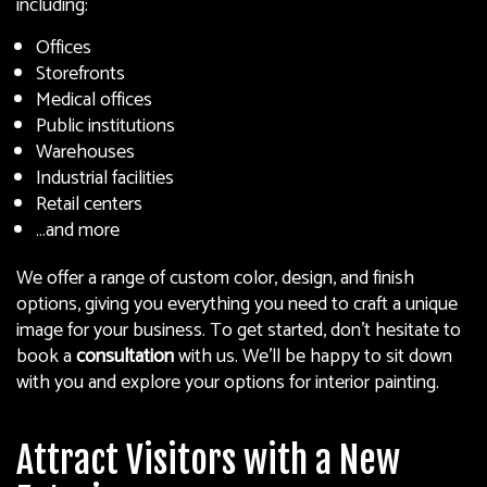
including:
Offices
Storefronts
Medical offices
Public institutions
Warehouses
Industrial facilities
Retail centers
…and more
We offer a range of custom color, design, and finish
options, giving you everything you need to craft a unique
image for your business. To get started, don’t hesitate to
book a
consultation
with us. We’ll be happy to sit down
with you and explore your options for interior painting.
Attract Visitors with a New