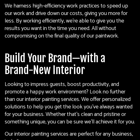
We harness high-efficiency work practices to speed up
our work and drive down our costs, giving you more for
less. By working efficiently, we’re able to give you the
results you want in the time you need. All without
compromising on the final quality of our paintwork.
Build Your Brand—with a
Brand-New Interior
Looking to impress guests, boost productivity, and
promote a happy work environment? Look no further
than our interior
painting services
. We offer personalized
solutions to help you get the look you’ve always wanted
for your business. Whether that’s clean and pristine or
something unique, you can be sure we’ll achieve it for you.
Our interior painting services are perfect for any business,