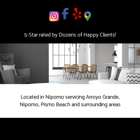
deal.
Contact
us
5-Star rated by Dozens of Happy Clients!
Today!
Located in Nipomo servicing Arroyo Grande,
Nipomo, Pismo Beach and surrounding areas