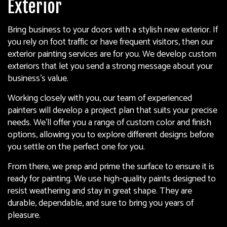
Exterior
Bring business to your doors with a stylish new exterior. If
you rely on foot traffic or have frequent visitors, then our
exterior painting services are for you. We develop custom
exteriors that let you send a strong message about your
business’s value.
Working closely with you, our team of experienced
painters will develop a project plan that suits your precise
needs. We’ll offer you a range of custom color and finish
options, allowing you to explore different designs before
you settle on the perfect one for you.
From there, we prep and prime the surface to ensure it is
ready for painting. We use high-quality paints designed to
resist weathering and stay in great shape. They are
durable, dependable, and sure to bring you years of
pleasure.