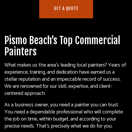
GET A QUOTE
Pismo Beach’s Top Commercial
Painters
What makes us the area’s leading local painters? Years of
experience, training, and dedication have earned us a
stellar reputation and an impeccable record of success.
We are renowned for our skill, expertise, and client-
centered approach.
As a business owner, you need a painter you can trust.
You need a dependable professional who will complete
the job on time, within budget, and according to your
precise needs. That’s precisely what we do for you.