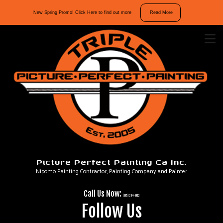
10%
New Spring Promo! Click Here to find out more
Read More
off
interior
and
exterior
repaints.
Mention
“Spring
Promo”
in
your
message
Picture Perfect Painting Ca Inc.
to
Nipomo Painting Contractor, Painting Company and Painter
take
advantage
Call Us Now:
of
(805) 264-6912
Follow Us
our