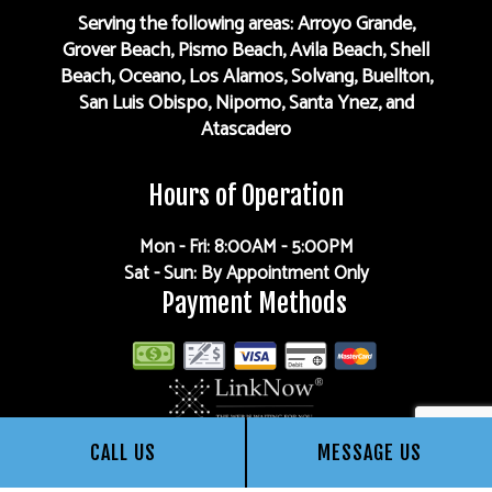
Serving the following areas: Arroyo Grande,
Grover Beach, Pismo Beach, Avila Beach, Shell
Beach, Oceano, Los Alamos, Solvang, Buellton,
San Luis Obispo, Nipomo, Santa Ynez, and
Atascadero
Hours of Operation
Mon - Fri: 8:00AM - 5:00PM
Sat - Sun: By Appointment Only
Payment Methods
CALL US
MESSAGE US