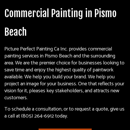
Commercial Painting in Pismo
Beach
Picture Perfect Painting Ca Inc. provides commercial
painting services in Pismo Beach and the surrounding
area. We are the premier choice for businesses looking to
save time and enjoy the highest quality of paintwork
available. We help you build your brand. We help you
project an image for your business. One that reflects your
vision for it, pleases key stakeholders, and attracts new
customers.
To schedule a consultation, or to request a quote, give us
a call at (805) 264-6912 today.