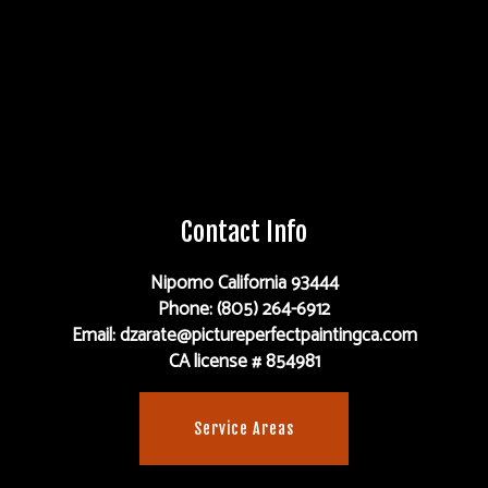
Contact Info
Nipomo California 93444
Phone: (805) 264-6912
Email: dzarate@pictureperfectpaintingca.com
CA license # 854981
Service Areas