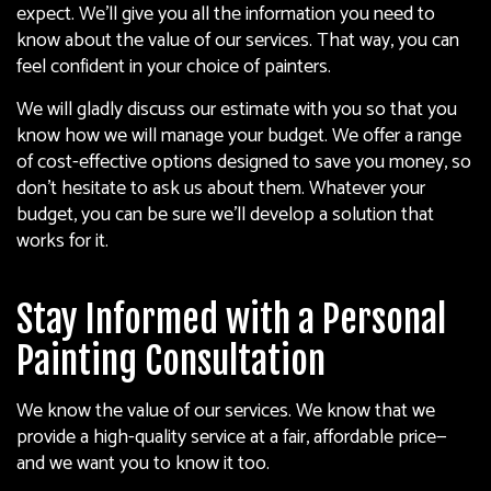
expect. We’ll give you all the information you need to
know about the value of our services. That way, you can
feel confident in your choice of painters.
We will gladly discuss our estimate with you so that you
know how we will manage your budget. We offer a range
of cost-effective options designed to save you money, so
don’t hesitate to ask us about them. Whatever your
budget, you can be sure we’ll develop a solution that
works for it.
Stay Informed with a Personal
Painting Consultation
We know the value of our services. We know that we
provide a high-quality service at a fair, affordable price—
and we want you to know it too.