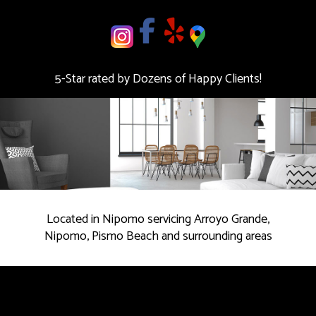
deal.
Contact
us
5-Star rated by Dozens of Happy Clients!
Today!
Located in Nipomo servicing Arroyo Grande,
Nipomo, Pismo Beach and surrounding areas