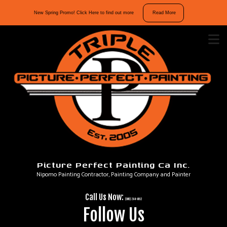
10%
New Spring Promo! Click Here to find out more
Read More
off
interior
and
exterior
repaints.
Mention
“Spring
Promo”
in
your
message
Picture Perfect Painting Ca Inc.
to
Nipomo Painting Contractor, Painting Company and Painter
take
advantage
Call Us Now:
of
(805) 264-6912
Follow Us
our