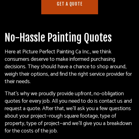
GET A QUOTE
No-Hassle Painting Quotes
Here at Picture Perfect Painting Ca Inc., we think
consumers deserve to make informed purchasing
decisions. They should have a chance to shop around,
weigh their options, and find the right service provider for
their needs.
That’s why we proudly provide upfront, no-obligation
quotes for every job. All you need to do is contact us and
request a quote. After that, we’ll ask you a few questions
about your project—rough square footage, type of
property, type of project—and we’ll give you a breakdown
for the costs of the job.