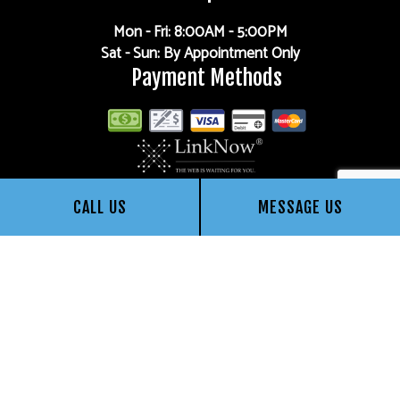
Mon - Fri: 8:00AM - 5:00PM
Sat - Sun: By Appointment Only
Payment Methods
CALL US
MESSAGE US