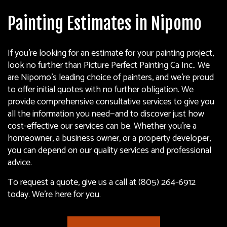
Painting Estimates in Nipomo
If you’re looking for an estimate for your painting project,
look no further than Picture Perfect Painting Ca Inc.. We
are Nipomo’s leading choice of
painters
, and we’re proud
to offer initial quotes with no further obligation. We
provide comprehensive consultative services to give you
all the information you need—and to discover just how
cost-effective our services can be. Whether you’re a
homeowner, a business owner, or a property developer,
you can depend on our quality services and professional
advice.
To request a quote, give us a call at (805) 264-6912
today. We’re here for you.