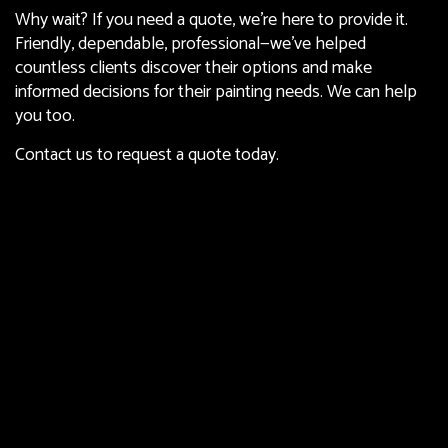
Why wait? If you need a quote, we’re here to provide it.
Friendly, dependable, professional—we’ve helped
countless clients discover their options and make
informed decisions for their painting needs. We can help
you too.
Contact us to request a quote today.