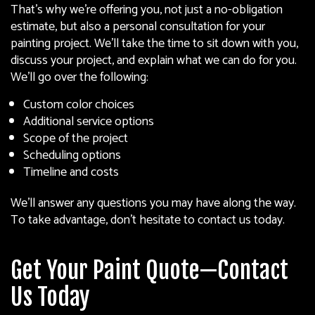
That’s why we’re offering you, not just a no-obligation
estimate, but also a personal consultation for your
painting project. We’ll take the time to sit down with you,
discuss your project, and explain what we can do for you.
We’ll go over the following:
Custom color choices
Additional service options
Scope of the project
Scheduling options
Timeline and costs
We’ll answer any questions you may have along the way.
To take advantage, don’t hesitate to contact us today.
Get Your Paint Quote—Contact
Us Today