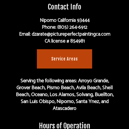
Contact Info
Nipomo California 93444
Phone: (805) 264-6912
Email: dzarate@pictureperfectpaintingca.com
CA license # 854981
Service Areas
Serving the following areas: Arroyo Grande,
Grover Beach, Pismo Beach, Avila Beach, Shell
Beach, Oceano, Los Alamos, Solvang, Buellton,
San Luis Obispo, Nipomo, Santa Ynez, and
Atascadero
Hours of Operation