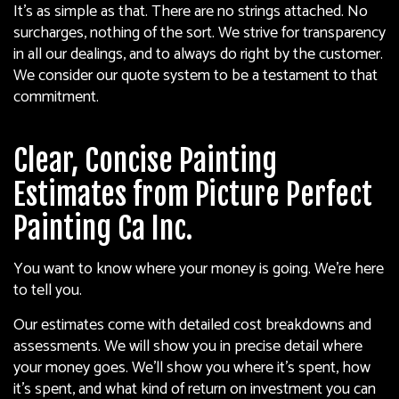
It’s as simple as that. There are no strings attached. No
surcharges, nothing of the sort. We strive for transparency
in all our dealings, and to always do right by the customer.
We consider our quote system to be a testament to that
commitment.
Clear, Concise Painting
Estimates from Picture Perfect
Painting Ca Inc.
You want to know where your money is going. We’re here
to tell you.
Our estimates come with detailed cost breakdowns and
assessments. We will show you in precise detail where
your money goes. We’ll show you where it’s spent, how
it’s spent, and what kind of return on investment you can